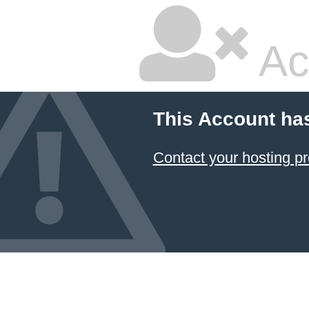
Ac
This Account ha
Contact your hosting pr