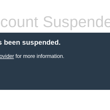
count Suspend
s been suspended.
ovider
for more information.