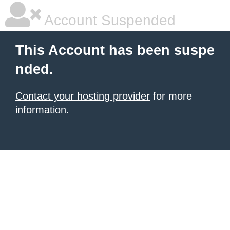
Account Suspended
This Account has been suspe
nded.
Contact your hosting provider
for more
information.