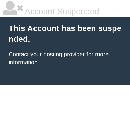
Account Suspended
This Account has been suspe
nded.
Contact your hosting provider
for more
information.