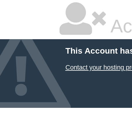
Ac
This Account ha
Contact your hosting pr