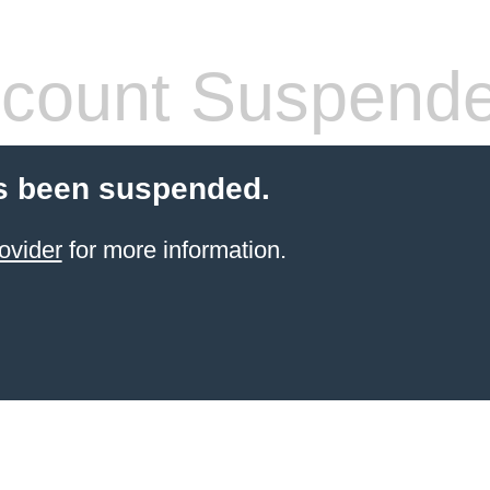
count Suspend
s been suspended.
ovider
for more information.