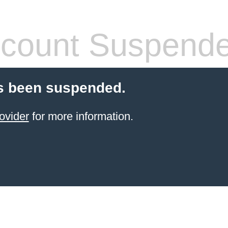
count Suspend
s been suspended.
ovider
for more information.