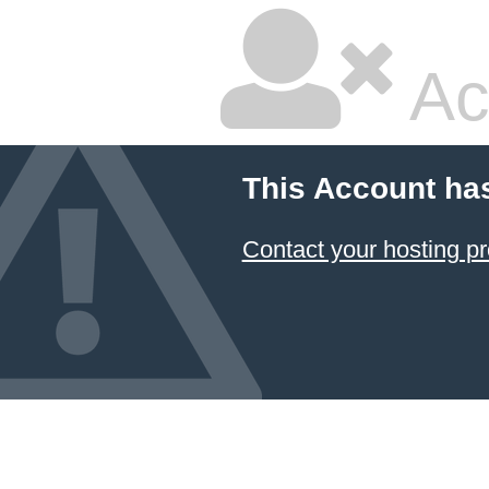
Ac
This Account ha
Contact your hosting pr