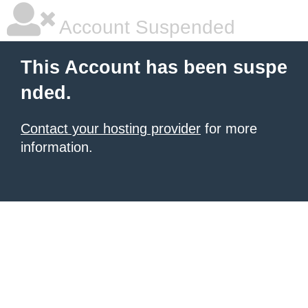
Account Suspended
This Account has been suspe
nded.
Contact your hosting provider
for more
information.